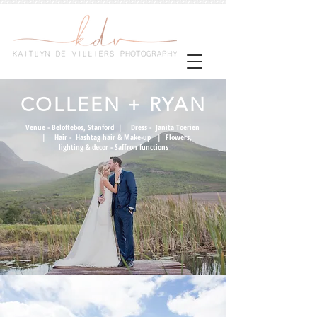
COLLEEN + RYAN
Venue -
Beloftebos, Stanford
| Dress -
Janita Toerien
| Hair -
Hashtag hair & Make-up
|
Flowers,
lighting & decor -
Saffron functions